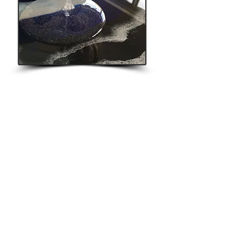
StrangeFellows Gallery