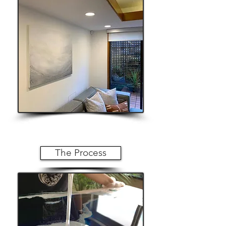
The Process