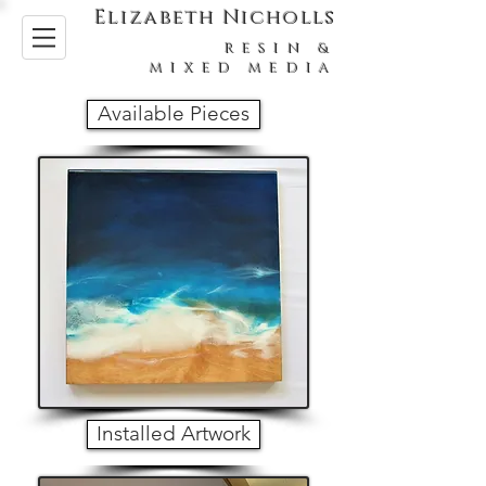
Elizabeth Nicholls
RESIN &
MIXED MEDIA
Available Pieces
Installed Artwork