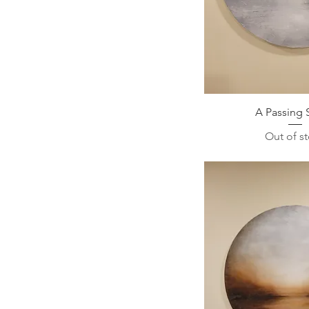
A Passing 
Out of s