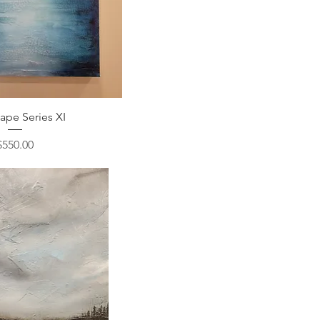
ape Series XI
Price
$550.00