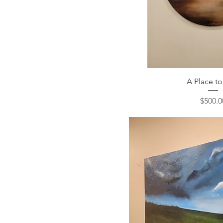
A Place to
Price
$500.0