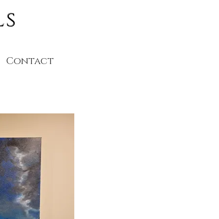
ls
Contact