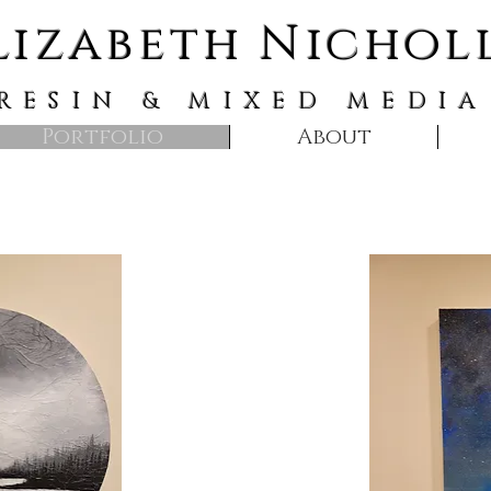
lizabeth Nichol
RESIN & MIXED MEDIA
Portfolio
About