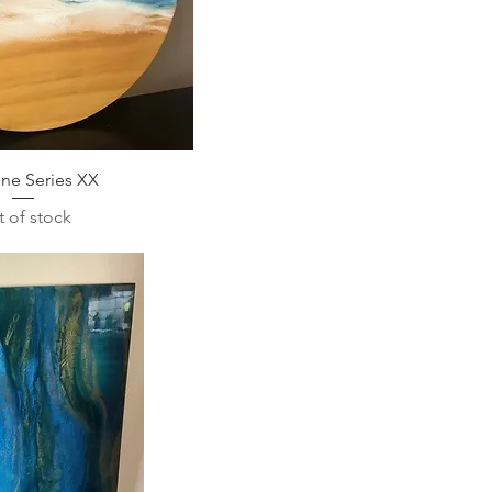
ine Series XX
 of stock