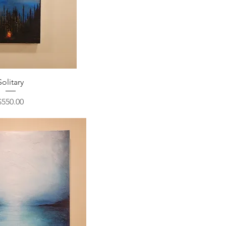
Solitary
Price
$550.00