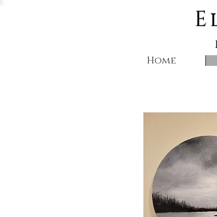
E
Home