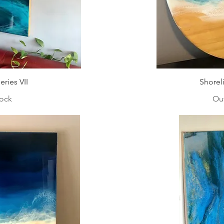
ries VII
Shorel
tock
Out