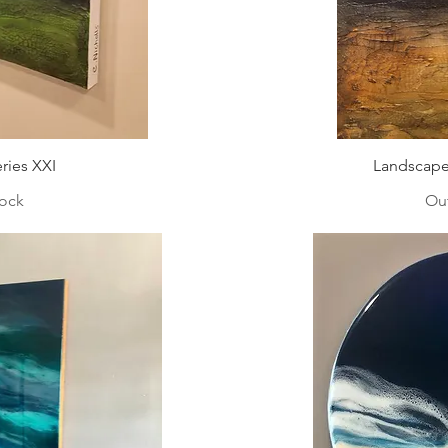
ries XXI
Landscape 
tock
Out