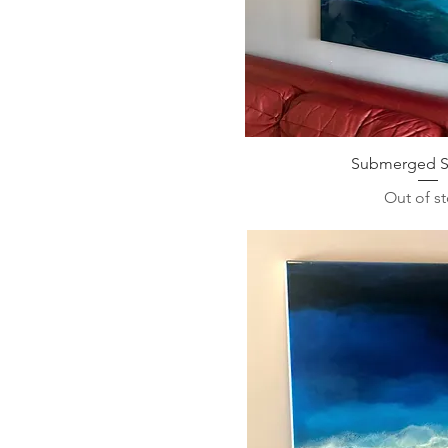
Submerged Se
Out of s