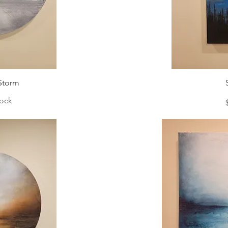
Storm
tock