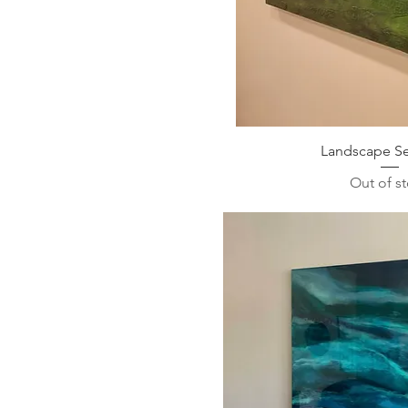
Landscape Se
Out of s