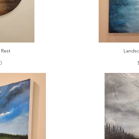
 Rest
Landsc
0