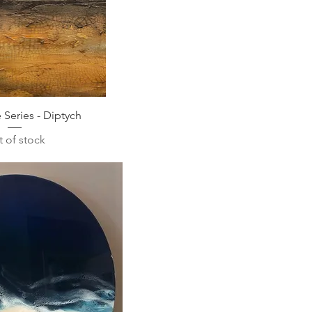
Series - Diptych
 of stock