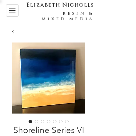
Elizabeth Nicholls
RESIN &
MIXED MEDIA
Shoreline Series VI