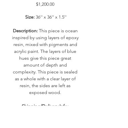
Price
$1,200.00
Size:
 36'' x 36'' x 1.5''
Description: 
This piece is ocean 
inspired by using layers of epoxy 
resin, mixed with pigments and 
acrylic paint. The layers of blue 
hues give this piece great 
amount of depth and 
complexity. This piece is sealed 
as a whole with a clear layer of 
resin, the sides are left as 
exposed wood. 
Shipping/Delivery Info: 
 Approximate shipping cost 
within Canada is $100.