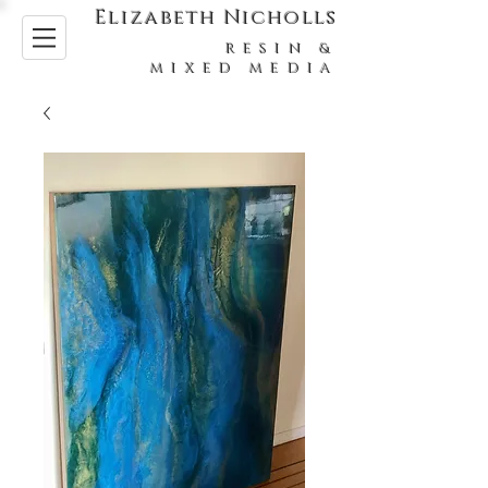
Elizabeth Nicholls
RESIN &
MIXED MEDIA