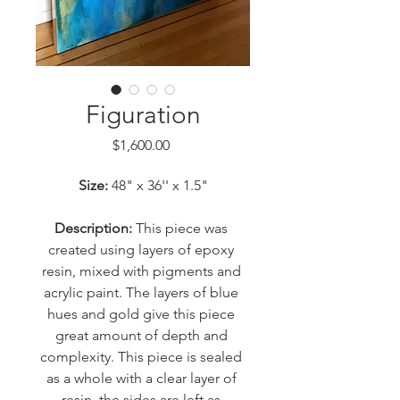
Figuration
Price
$1,600.00
Size: 
48" x 36'' x 1.5"
Description:
 This piece was 
created using layers of epoxy 
resin, mixed with pigments and 
acrylic paint. The layers of blue 
hues and gold give this piece 
great amount of depth and 
complexity. This piece is sealed 
as a whole with a clear layer of 
resin, the sides are left as 